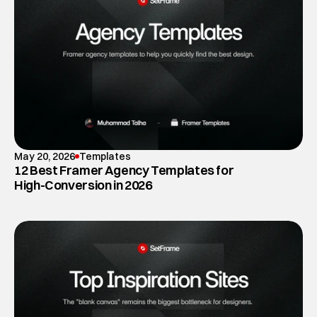
May 20, 2026
Templates
12 Best Framer Agency Templates for
High-Conversion in 2026