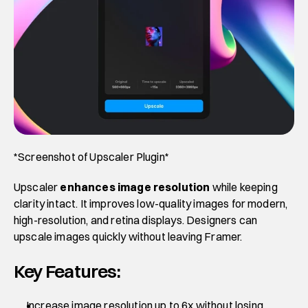
*Screenshot of Upscaler Plugin*
Upscaler 
enhances image resolution
 while keeping 
clarity intact. It improves low-quality images for modern, 
high-resolution, and retina displays. Designers can 
upscale images quickly without leaving Framer.
Key Features:
Increase image resolution up to 6x without losing 