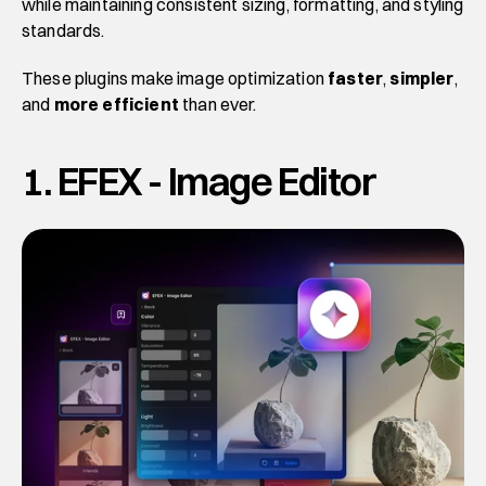
while maintaining consistent sizing, formatting, and styling 
standards. 
These plugins make image optimization 
faster
, 
simpler
, 
and 
more efficient
 than ever.
1. EFEX - Image Editor