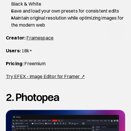
Black & White
Save and load your own presets for consistent edits
Maintain original resolution while optimizing images for 
the modern web
Creator:
Framespace
Users:
 18k+
Pricing:
 Freemium
Try EFEX - Image Editor for Framer ↗
2. Photopea