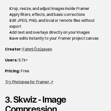
Crop, resize, and adjust images inside Framer
Apply filters, effects, and basic corrections
Edit JPEG, PNG, and local or remote files without 
export
Add text and overlays directly on your images
Save edits instantly to your Framer project canvas
Creator:
Fehmi Özüseven
Users:
 5.7k+
Pricing:
 Free
Try Photopea for Framer ↗
3. Skwiz - Image 
Compression