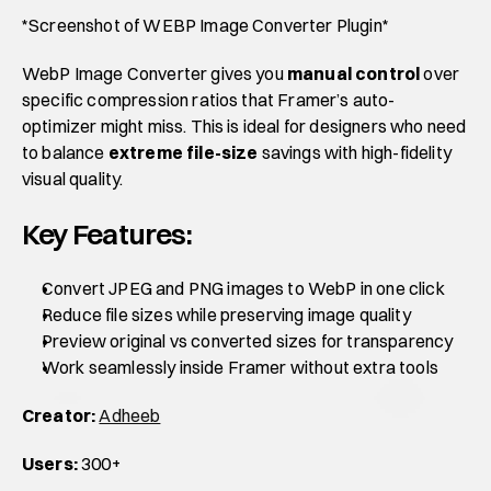
*Screenshot of WEBP Image Converter Plugin*
WebP Image Converter gives you 
manual control
 over 
specific compression ratios that Framer’s auto-
optimizer might miss. This is ideal for designers who need 
to balance 
extreme file-size
 savings with high-fidelity 
visual quality.
Key Features:
Convert JPEG and PNG images to WebP in one click
Reduce file sizes while preserving image quality
Preview original vs converted sizes for transparency
Work seamlessly inside Framer without extra tools
Creator:
Adheeb
Users:
 300+