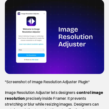
*Screenshot of Image Resolution Adjuster Plugin*
Image Resolution Adjuster lets designers 
control image 
resolution 
precisely inside Framer. It prevents 
stretching or blur while resizing images. Designers can 