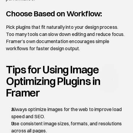
Choose Based on Workflow:
Pick plugins that fit naturally into your design process. 
Too many tools can slow down editing and reduce focus. 
Framer’s own documentation encourages simple 
workflows for faster design output.
Tips for Using Image 
Optimizing Plugins in 
Framer
Always optimize images for the web to improve load 
speed and SEO.
Use consistent image sizes, formats, and resolutions 
across all pages.