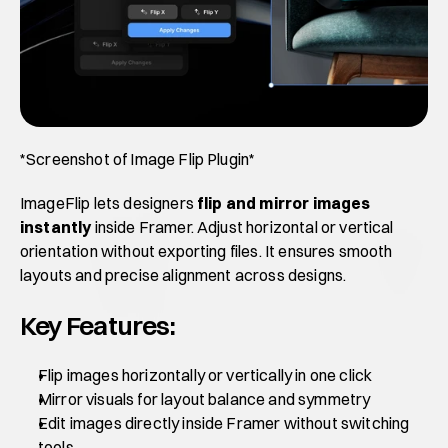
*Screenshot of Image Flip Plugin*
ImageFlip lets designers 
flip and mirror images 
instantly
 inside Framer. Adjust horizontal or vertical 
orientation without exporting files. It ensures smooth 
layouts and precise alignment across designs.
Key Features:
Flip images horizontally or vertically in one click
Mirror visuals for layout balance and symmetry
Edit images directly inside Framer without switching 
tools