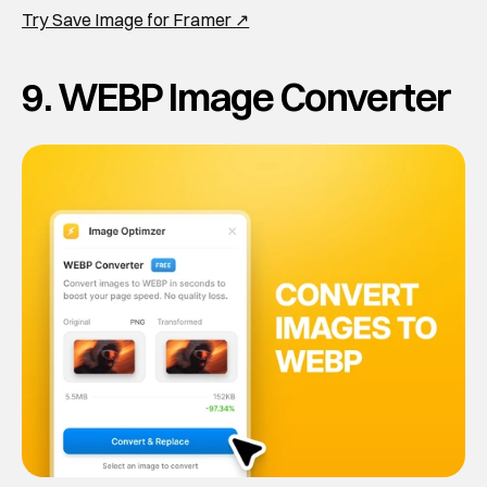
Try Save Image for Framer ↗
9. WEBP Image Converter