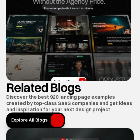
Related Blogs
Discover the best 920 landing page examples 
created by top-class SaaS companies and get ideas 
and inspiration for your next design project.
Explore All Blogs
Explore All Blogs