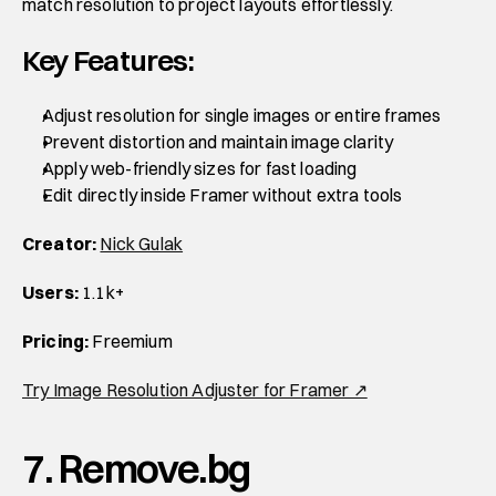
match resolution to project layouts effortlessly.
Key Features:
Adjust resolution for single images or entire frames
Prevent distortion and maintain image clarity
Apply web-friendly sizes for fast loading
Edit directly inside Framer without extra tools
Creator:
Nick Gulak
Users:
 1.1k+
Pricing:
 Freemium
Try Image Resolution Adjuster for Framer ↗
7. Remove.bg