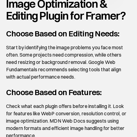
Image Optimization & 
Editing Plugin for Framer?
Choose Based on Editing Needs:
Start by identifying the image problems you face most 
often. Some projects need compression, while others 
need resizing or background removal. Google Web 
Fundamentals recommends selecting tools that align 
with actual performance needs.
Choose Based on Features:
Check what each plugin offers before installing it. Look 
for features like WebP conversion, resolution control, or 
image optimization. MDN Web Docs suggests using 
modern formats and efficient image handling for better 
performance.