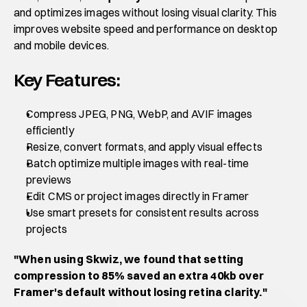
and optimizes images without losing visual clarity. This 
improves website speed and performance on desktop 
and mobile devices.
Key Features:
Compress JPEG, PNG, WebP, and AVIF images 
efficiently
Resize, convert formats, and apply visual effects
Batch optimize multiple images with real-time 
previews
Edit CMS or project images directly in Framer
Use smart presets for consistent results across 
projects
"When using Skwiz, we found that setting 
compression to 85% saved an extra 40kb over 
Framer's default without losing retina clarity."