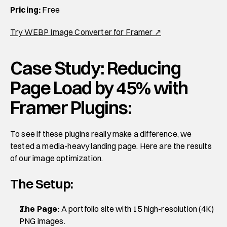
Pricing:
 Free
Try WEBP Image Converter for Framer ↗
Case Study: Reducing 
Page Load by 45% with 
Framer Plugins:
To see if these plugins really make a difference, we 
tested a media-heavy landing page. Here are the results 
of our image optimization.
The Setup:
The Page:
 A portfolio site with 15 high-resolution (4K) 
PNG images.