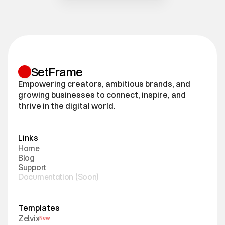
SetFrame
Empowering creators, ambitious brands, and
growing businesses to connect, inspire, and
thrive in the digital world.
Links
H
o
m
e
B
l
o
g
S
u
p
p
o
r
t
D
o
c
u
m
e
n
t
a
t
i
o
n
(
S
o
o
n
)
Templates
Z
e
l
v
i
x
New