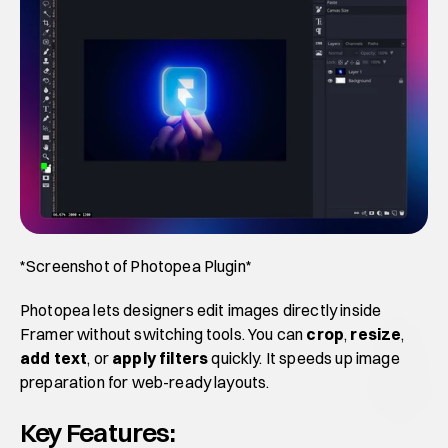
*Screenshot of Photopea Plugin*
Photopea lets designers edit images directly inside 
Framer without switching tools. You can 
crop
, 
resize
,
add text
, or 
apply filters
 quickly. It speeds up image 
preparation for web-ready layouts.
Key Features: