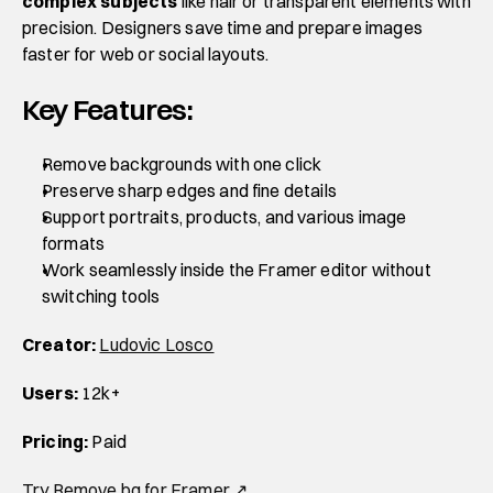
complex subjects
 like hair or transparent elements with 
precision. Designers save time and prepare images 
faster for web or social layouts.
Key Features:
Remove backgrounds with one click
Preserve sharp edges and fine details
Support portraits, products, and various image 
formats
Work seamlessly inside the Framer editor without 
switching tools
Creator:
Ludovic Losco
Users:
 12k+
Pricing:
 Paid
Try Remove.bg for Framer ↗