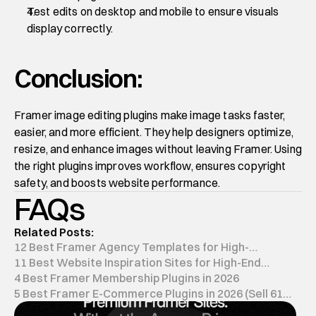
Test edits on desktop and mobile to ensure visuals 
display correctly.
Conclusion:
Framer image editing plugins make image tasks faster, 
easier, and more efficient. They help designers optimize, 
resize, and enhance images without leaving Framer. Using 
the right plugins improves workflow, ensures copyright 
safety, and boosts website performance.
FAQs
Related Posts:
12 Best Framer Agency Templates for High-
Conversion in 2026
11 Best Website Inspiration Sites for High-End
Design (2026)
4 Best Framer Membership Plugins in 2026
5 Best Framer E-Commerce Plugins in 2026 (Sell 61%
Faster)