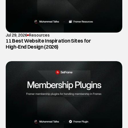
Jul 29, 2026
Resources
11 Best Website Inspiration Sites for
High-End Design (2026)