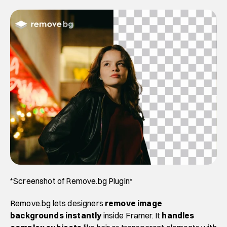
*Screenshot of Remove.bg Plugin*
Remove.bg lets designers
 remove image 
backgrounds instantly
 inside Framer. It 
handles 