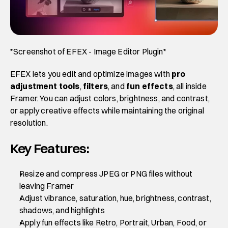
*Screenshot of EFEX - Image Editor Plugin*
EFEX lets you edit and optimize images with 
pro 
adjustment tools
,
 filters
, and 
fun effects
, all inside 
Framer. You can adjust colors, brightness, and contrast, 
or apply creative effects while maintaining the original 
resolution.
Key Features:
Resize and compress JPEG or PNG files without 
leaving Framer
Adjust vibrance, saturation, hue, brightness, contrast, 
shadows, and highlights
Apply fun effects like Retro, Portrait, Urban, Food, or 