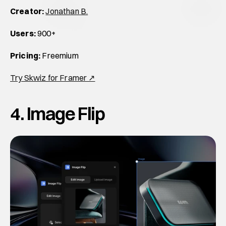
Creator:
Jonathan B.
Users:
 900+
Pricing:
 Freemium
Try Skwiz for Framer ↗
4. Image Flip