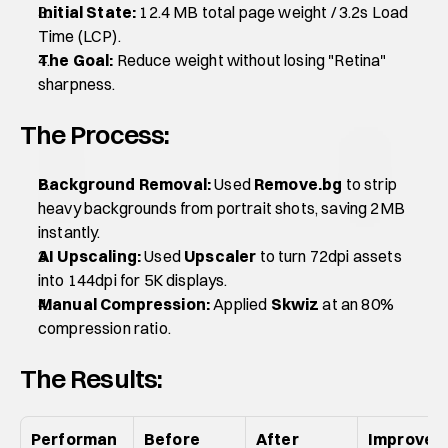
Initial State:
 12.4 MB total page weight / 3.2s Load 
Time (LCP).
The Goal:
 Reduce weight without losing "Retina" 
sharpness.
The Process:
Background Removal:
 Used 
Remove.bg
 to strip 
heavy backgrounds from portrait shots, saving 2MB 
instantly.
AI Upscaling:
 Used 
Upscaler
 to turn 72dpi assets 
into 144dpi for 5K displays.
Manual Compression:
 Applied 
Skwiz
 at an 80% 
compression ratio.
The Results:
Performan
Before 
After 
Improve