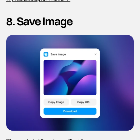
8. Save Image