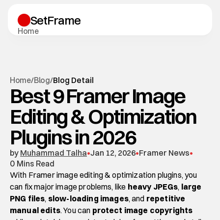
SetFrame
H
o
m
e
T
e
m
p
l
a
t
e
s
B
l
o
g
S
u
p
p
o
r
t
Start A Project
H
o
m
e
B
l
o
g
/
/
Blog Detail
Start A Project
Best 9 Framer Image
Blog Detail
Editing & Optimization
Plugins in 2026
by 
Muhammad Talha
•
Jan 12, 2026
•
Framer News
•
0 Mins Read
With Framer image editing & optimization plugins, you 
can fix major image problems, like 
heavy JPEGs
, 
large 
PNG files
, 
slow-loading images
, and 
repetitive 
manual edits
. You can 
protect image copyrights