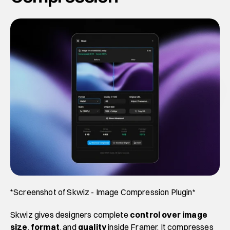
*Screenshot of Skwiz - Image Compression Plugin*
Skwiz gives designers complete 
control over
image 
size
, 
format
, and 
quality
 inside Framer. It compresses 