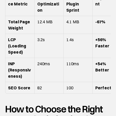
ce Metric
Optimizati
Plugin 
nt
on
Sprint
Total Page 
12.4 MB
4.1 MB
-67%
Weight
LCP 
3.2s
1.4s
+56% 
(Loading 
Faster
Speed)
INP 
240ms
110ms
+54% 
(Responsiv
Better
eness)
SEO Score
82
100
Perfect
How to Choose the Right 