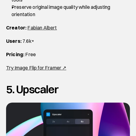
Preserve original image quality while adjusting 
orientation
Creator:
Fabian Albert
Users:
 7.6k+
Pricing:
 Free
Try Image Flip for Framer ↗
5. Upscaler