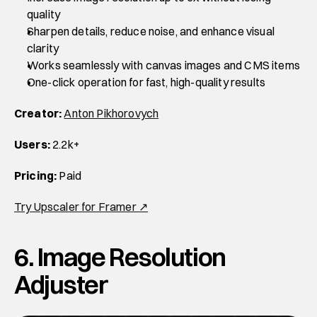
quality
Sharpen details, reduce noise, and enhance visual 
clarity
Works seamlessly with canvas images and CMS items
One-click operation for fast, high-quality results
Creator:
Anton Pikhorovych
Users:
 2.2k+
Pricing:
 Paid
Try Upscaler for Framer ↗
6. Image Resolution 
Adjuster