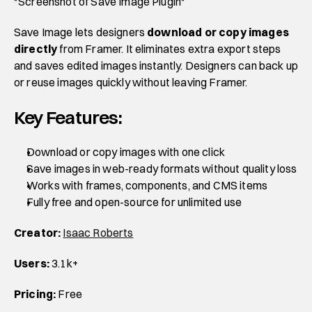
*Screenshot of Save Image Plugin*
Save Image lets designers 
download or copy images 
directly
 from Framer. It eliminates extra export steps 
and saves edited images instantly. Designers can back up 
or reuse images quickly without leaving Framer.
Key Features:
Download or copy images with one click
Save images in web-ready formats without quality loss
Works with frames, components, and CMS items
Fully free and open-source for unlimited use
Creator:
Isaac Roberts
Users:
 3.1k+
Pricing:
 Free