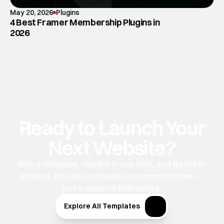
May 20, 2026
Plugins
4 Best Framer Membership Plugins in
2026
Ready to Launch Your
Next Website?
Pick a template, remix it in one click, and go live in 
minutes. No code, no hassle, no compromises — 
just a website that works.
Explore All Templates
Explore All Templates