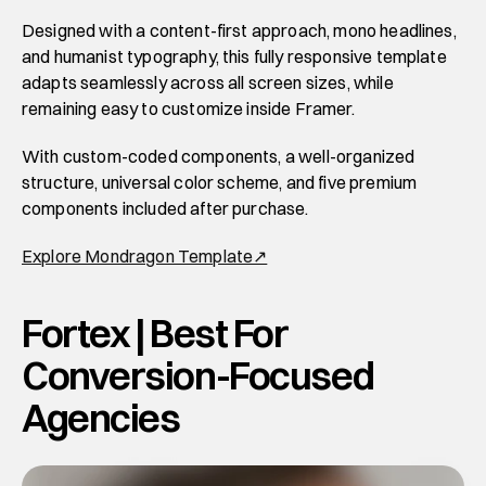
Designed with a content-first approach, mono headlines, 
and humanist typography, this fully responsive template 
adapts seamlessly across all screen sizes, while 
remaining easy to customize inside Framer. 
With custom-coded components, a well-organized 
structure, universal color scheme, and five premium 
components included after purchase.
Explore Mondragon Template↗
Fortex | Best For 
Conversion-Focused 
Agencies