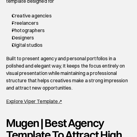
template designed for 
Creative agencies
Freelancers
Photographers
Designers
Digital studios 
Built to present agency and personal portfolios in a 
polished and elegant way, It keeps the focus entirely on 
visual presentation while maintaining a professional 
structure that helps creatives make a strong impression 
and attract new opportunities. 
Explore Viper Template↗
Mugen | Best Agency 
Template To Attract High 