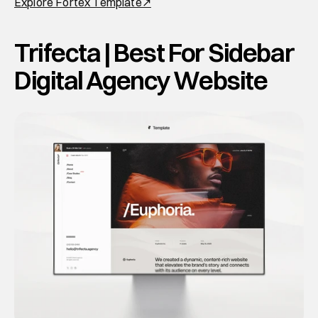
Explore Fortex Template↗
Trifecta | Best For Sidebar 
Digital Agency Website