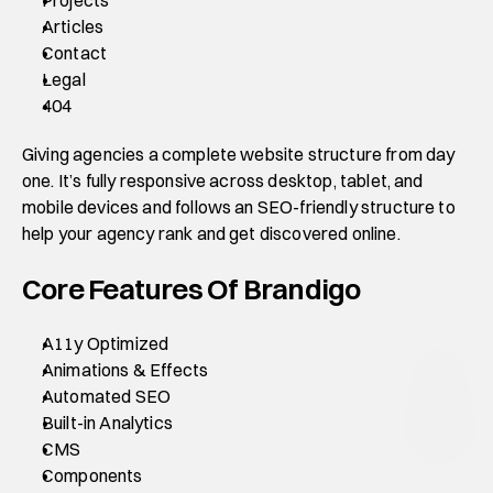
Articles
Contact
Legal
404
Giving agencies a complete website structure from day 
one. It’s fully responsive across desktop, tablet, and 
mobile devices and follows an SEO-friendly structure to 
help your agency rank and get discovered online.
Core Features Of Brandigo
A11y Optimized
Animations & Effects
Automated SEO
Built-in Analytics
CMS
Components