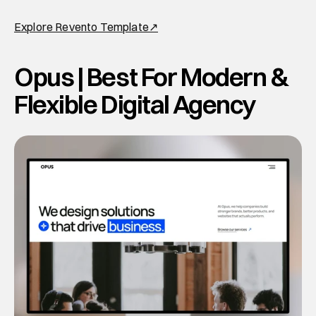
Explore Revento Template↗
Opus | Best For Modern & 
Flexible Digital Agency