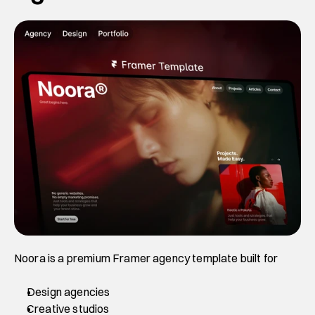
Noora is a premium Framer agency template built for 
Design agencies
Creative studios