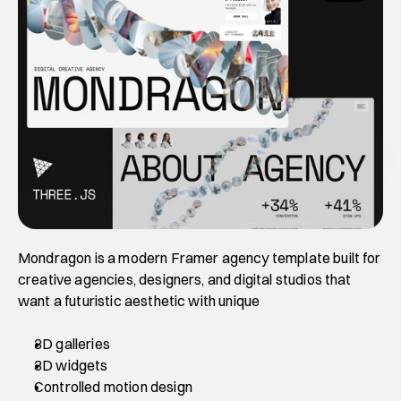
Mondragon is a modern Framer agency template built for 
creative agencies, designers, and digital studios that 
want a futuristic aesthetic with unique 
3D galleries
3D widgets
Controlled motion design 