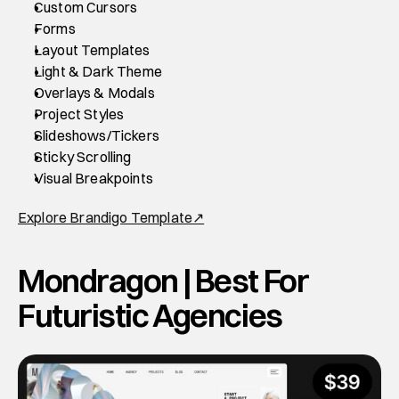
Custom Cursors
Forms
Layout Templates
Light & Dark Theme
Overlays & Modals
Project Styles
Slideshows/Tickers
Sticky Scrolling
Visual Breakpoints
Explore Brandigo Template↗
Mondragon | Best For 
Futuristic Agencies