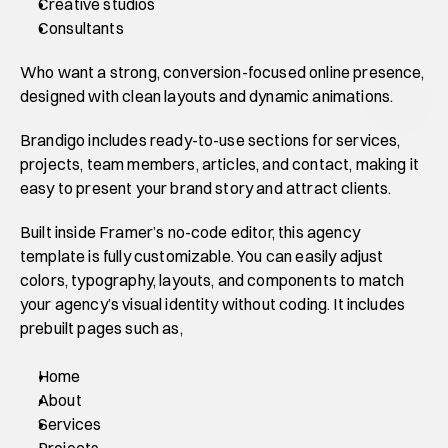
Creative studios
Consultants
Who want a strong, conversion-focused online presence, 
designed with clean layouts and dynamic animations.
Brandigo includes ready-to-use sections for services, 
projects, team members, articles, and contact, making it 
easy to present your brand story and attract clients.
Built inside Framer’s no-code editor, this agency 
template is fully customizable. You can easily adjust 
colors, typography, layouts, and components to match 
your agency’s visual identity without coding. It includes 
prebuilt pages such as,
Home
About
Services
Projects