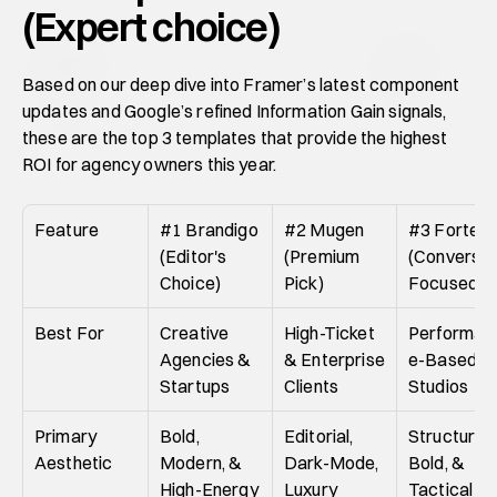
(Expert choice)
Based on our deep dive into Framer’s latest component 
updates and Google’s refined Information Gain signals, 
these are the top 3 templates that provide the highest 
ROI for agency owners this year.
Feature
#1 Brandigo 
#2 Mugen 
#3 Fortex 
(Editor's 
(Premium 
(Conversion
Choice)
Pick)
Focused)
Best For
Creative 
High-Ticket 
Performan
Agencies & 
& Enterprise 
e-Based 
Startups
Clients
Studios
Primary 
Bold, 
Editorial, 
Structured,
Aesthetic
Modern, & 
Dark-Mode, 
Bold, & 
High-Energy
Luxury
Tactical