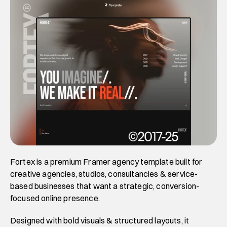
Fortex is a premium Framer agency template built for 
creative agencies, studios, consultancies & service-
based businesses that want a strategic, conversion-
focused online presence. 
Designed with bold visuals & structured layouts, it 