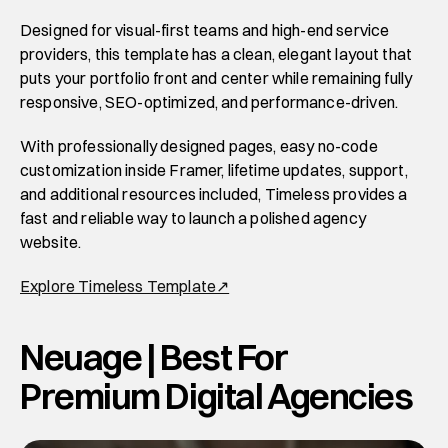
Designed for visual-first teams and high-end service 
providers, this template has a clean, elegant layout that 
puts your portfolio front and center while remaining fully 
responsive, SEO-optimized, and performance-driven.
With professionally designed pages, easy no-code 
customization inside Framer, lifetime updates, support, 
and additional resources included, Timeless provides a 
fast and reliable way to launch a polished agency 
website. 
Explore Timeless Template↗
Neuage | Best For 
Premium Digital Agencies