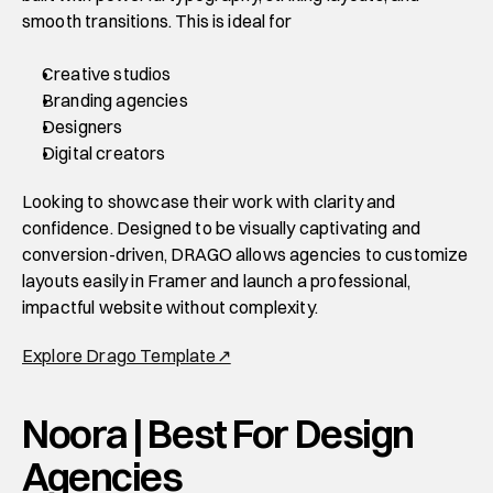
smooth transitions. This is ideal for 
Creative studios
Branding agencies 
Designers
Digital creators 
Looking to showcase their work with clarity and 
confidence. Designed to be visually captivating and 
conversion-driven, DRAGO allows agencies to customize 
layouts easily in Framer and launch a professional, 
impactful website without complexity. 
Explore Drago Template↗
Noora | Best For Design 
Agencies