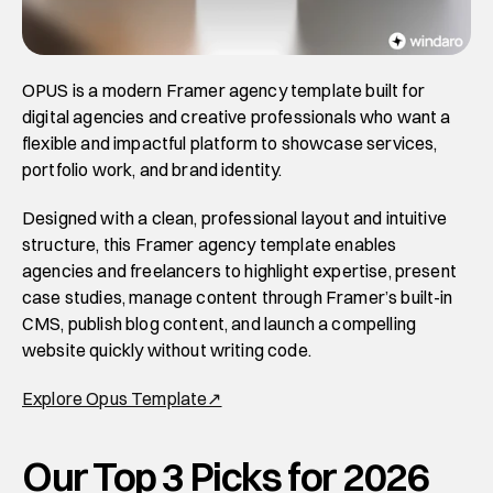
OPUS is a modern Framer agency template built for 
digital agencies and creative professionals who want a 
flexible and impactful platform to showcase services, 
portfolio work, and brand identity. 
Designed with a clean, professional layout and intuitive 
structure, this Framer agency template enables 
agencies and freelancers to highlight expertise, present 
case studies, manage content through Framer’s built-in 
CMS, publish blog content, and launch a compelling 
website quickly without writing code. 
Explore Opus Template↗
Our Top 3 Picks for 2026 