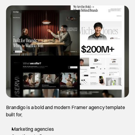
Brandigo is a bold and modern Framer agency template 
built for,
Marketing agencies