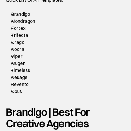
Quick List Of All Templates:
Brandigo
Mondragon
Fortex
Trifecta
Drago
Noora
Viper
Mugen
Timeless
Neuage
Revento
Opus
Brandigo | Best For 
Creative Agencies