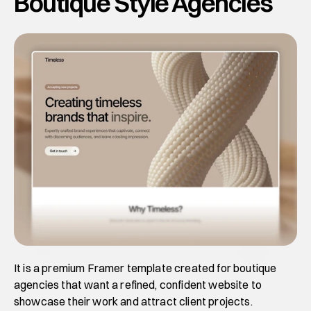
Boutique Style Agencies
It is a premium Framer template created for boutique 
agencies that want a refined, confident website to 
showcase their work and attract client projects. 