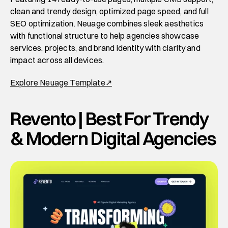
clean and trendy design, optimized page speed, and full 
SEO optimization. Neuage combines sleek aesthetics 
with functional structure to help agencies showcase 
services, projects, and brand identity with clarity and 
impact across all devices. 
Explore Neuage Template↗
Revento | Best For Trendy 
& Modern Digital Agencies