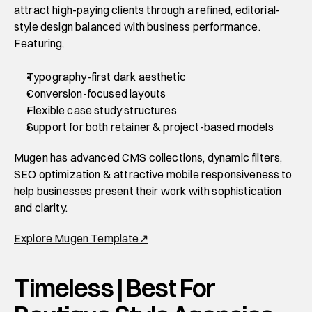
attract high-paying clients through a refined, editorial-
style design balanced with business performance. 
Featuring,
Typography-first dark aesthetic
Conversion-focused layouts
Flexible case study structures
Support for both retainer & project-based models
Mugen has advanced CMS collections, dynamic filters, 
SEO optimization & attractive mobile responsiveness to 
help businesses present their work with sophistication 
and clarity. 
Explore Mugen Template↗
Timeless | Best For 