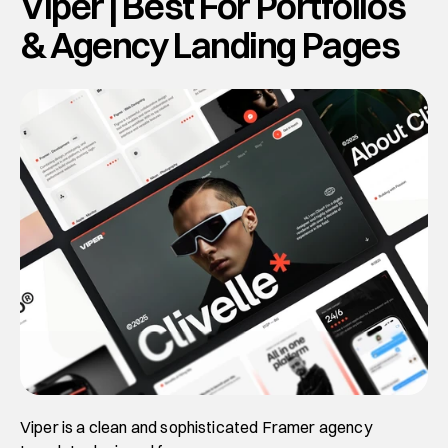
Viper | Best For Portfolios 
& Agency Landing Pages
Viper is a clean and sophisticated Framer agency 