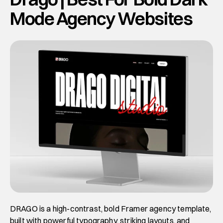
Mode Agency Websites
DRAGO is a high-contrast, bold Framer agency template, 
built with powerful typography, striking layouts, and 