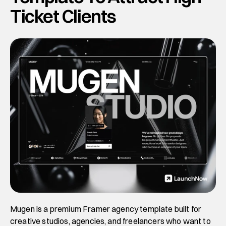
Ticket Clients
Mugen is a premium Framer agency template built for 
creative studios, agencies, and freelancers who want to 