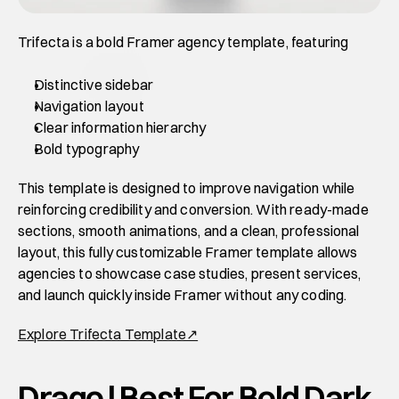
Trifecta is a bold Framer agency template, featuring 
Distinctive sidebar 
Navigation layout
Clear information hierarchy
Bold typography
This template is designed to improve navigation while 
reinforcing credibility and conversion. With ready-made 
sections, smooth animations, and a clean, professional 
layout, this fully customizable Framer template allows 
agencies to showcase case studies, present services, 
and launch quickly inside Framer without any coding. 
Explore Trifecta Template↗
Drago | Best For Bold Dark 