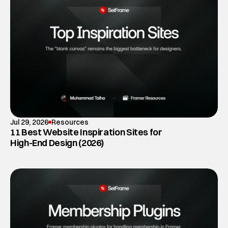
Jul 29, 2026
Resources
11 Best Website Inspiration Sites for
High-End Design (2026)