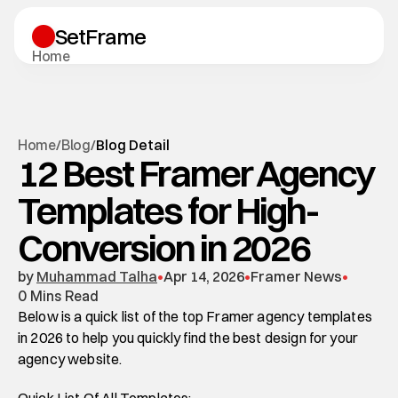
SetFrame
H
o
m
e
T
e
m
p
l
a
t
e
s
B
l
o
g
S
u
p
p
o
r
t
Start A Project
H
o
m
e
B
l
o
g
/
/
Blog Detail
Start A Project
12 Best Framer Agency
Blog Detail
Templates for High-
Conversion in 2026
by 
Muhammad Talha
•
Apr 14, 2026
•
Framer News
•
0 Mins Read
Below is a quick list of the top Framer agency templates 
in 2026 to help you quickly find the best design for your 
agency website.