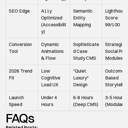
SEO Edge
A11y 
Semantic 
Lighthouse 
Optimized 
Entity 
Score: 
(Accessibilit
Mapping
99/100
y)
Conversion 
Dynamic 
Sophisticate
Strategic 
Tool
Animations 
d Case 
Social Proo
& Flow
Study CMS
Modules
2026 Trend 
Low 
"Quiet 
Outcome-
Fit
Cognitive 
Luxury" 
Based 
Load UX
Design
Storytellin
Launch 
Under 4 
6-8 Hours 
3-5 Hours 
Speed
Hours
(Deep CMS)
(Modular)
FAQs
Related Posts: