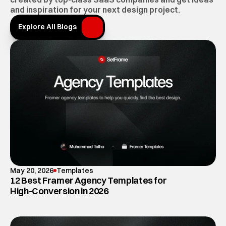
and inspiration for your next design project.
Explore All Blogs
Explore All Blogs
May 20, 2026
Templates
12 Best Framer Agency Templates for
High-Conversion in 2026