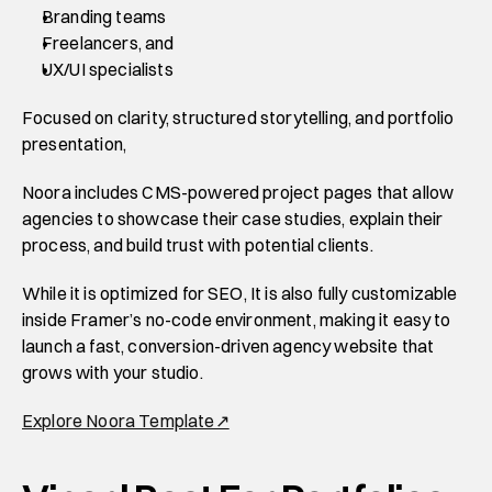
Branding teams 
Freelancers, and 
UX/UI specialists 
Focused on clarity, structured storytelling, and portfolio 
presentation, 
Noora includes CMS-powered project pages that allow 
agencies to showcase their case studies, explain their 
process, and build trust with potential clients. 
While it is optimized for SEO, It is also fully customizable 
inside Framer’s no-code environment, making it easy to 
launch a fast, conversion-driven agency website that 
grows with your studio. 
Explore Noora Template↗