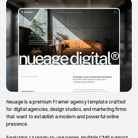
Neuage is a premium Framer agency template crafted 
for digital agencies, design studios, and marketing firms 
that want to establish a modern and powerful online 
presence. 
Featuring 14 ready-to-use pages, multiple CMS support, 