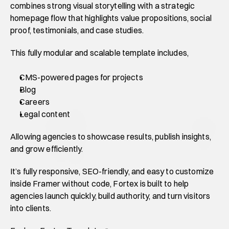
combines strong visual storytelling with a strategic 
homepage flow that highlights value propositions, social 
proof, testimonials, and case studies. 
This fully modular and scalable template includes,
CMS-powered pages for projects
Blog
Careers
Legal content
Allowing agencies to showcase results, publish insights, 
and grow efficiently. 
It’s fully responsive, SEO-friendly, and easy to customize 
inside Framer without code, Fortex is built to help 
agencies launch quickly, build authority, and turn visitors 
into clients. 