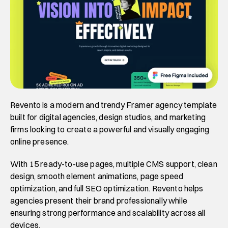
Revento is a modern and trendy Framer agency template 
built for digital agencies, design studios, and marketing 
firms looking to create a powerful and visually engaging 
online presence. 
With 15 ready-to-use pages, multiple CMS support, clean 
design, smooth element animations, page speed 
optimization, and full SEO optimization. Revento helps 
agencies present their brand professionally while 
ensuring strong performance and scalability across all 
devices. 